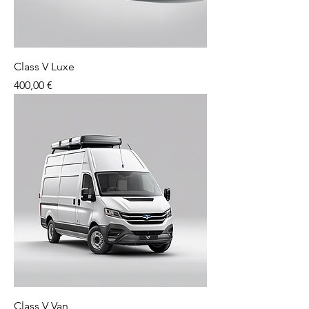
Class V Luxe
Price
400,00 €
Class V Van