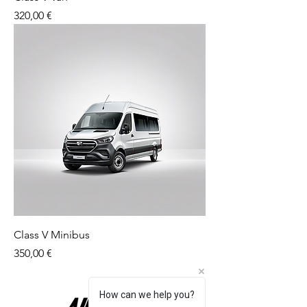
Price
320,00 €
Class V Minibus
Price
350,00 €
How can we help you?