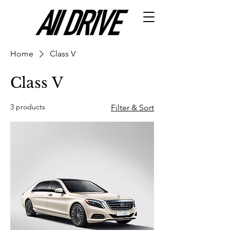
Home
Class V
Class V
3 products
Filter & Sort