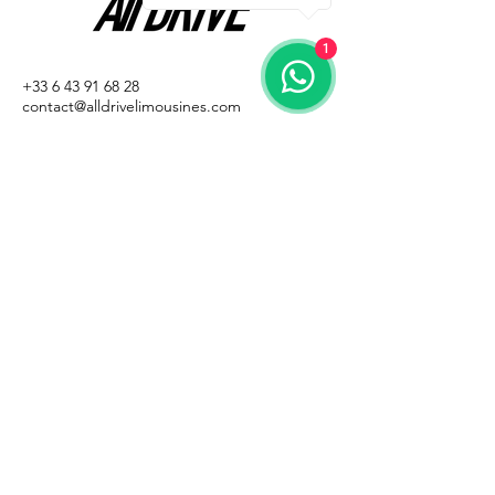
1
+33 6 43 91 68 28
contact@alldrivelimousines.com
ALL DRIVE
1 Rue des Genêts
98000 Monaco
Privacy policy
Terms and conditions of sale
Legal Notice
© All rights reserved
Email
*